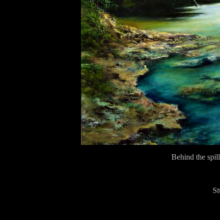
Behind the spi
Stu