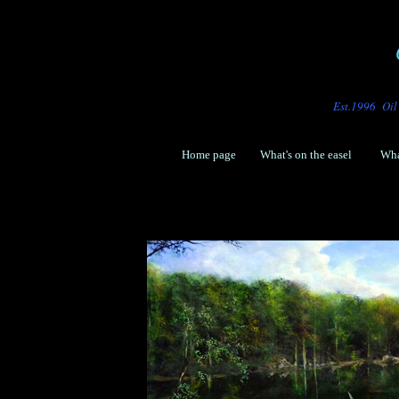
Est.
1996 Oil 
Home page
What's o
n the easel
Wha