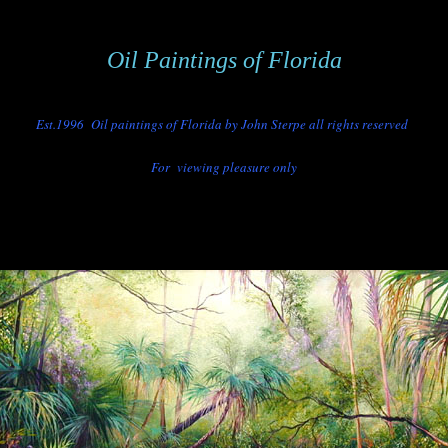
Oil Paintings of Florida
Est.
1996 Oil paintings of Florida by John Sterpe all rights reserved
For viewing pleasure only