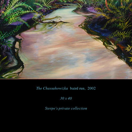
The Chassahowizka
baird run, 2002
30 x 40
Sterpe's private collection